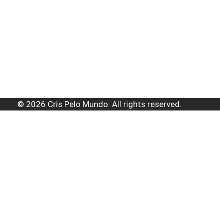
© 2026 Cris Pelo Mundo. All rights reserved.