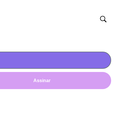
Assinar
AS
IMPRENSA
ão
TV