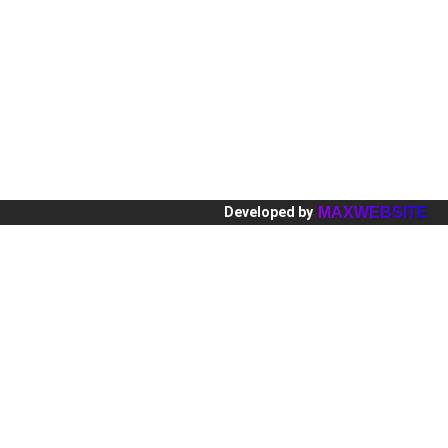
Europa
Hot
Ásia
Res
BLOG
Par
MAXWEBSITE
Developed by